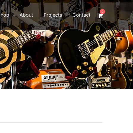
0
Shop
About
Projects
Contact