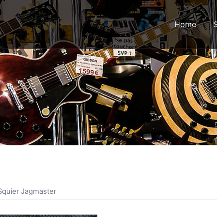
Home
 Squier Jagmaster