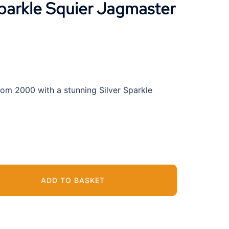
parkle Squier Jagmaster
rom 2000 with a stunning Silver Sparkle
ADD TO BASKET