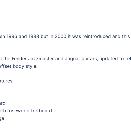
quantity
 1996 and 1998 but in 2000 it was reintroduced and this t
m the Fender Jazzmaster and Jaguar guitars, updated to r
 offset body style.
tures:
ard
with rosewood fretboard
ge