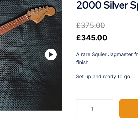
2000 Silver S
£
375.00
Original
Current
£
345.00
price
price
A rare Squier Jagmaster f
was:
is:
finish.
£375.00.
£345.00.
Set up and ready to go…
2000
Silver
Sparkle
Squier
Jagmaster