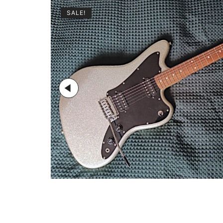
SALE!