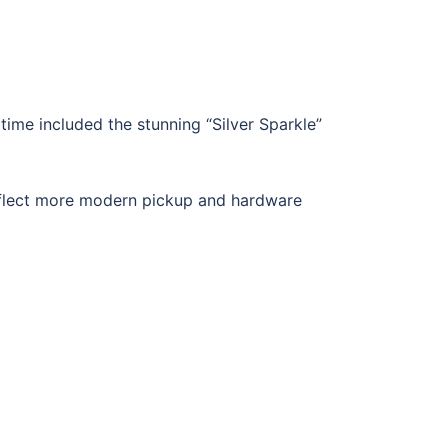
ime included the stunning “Silver Sparkle”
eflect more modern pickup and hardware