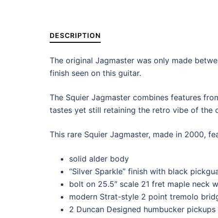
DESCRIPTION
The original Jagmaster was only made between
finish seen on this guitar.
The Squier Jagmaster combines features fro
tastes yet still retaining the retro vibe of the
This rare Squier Jagmaster, made in 2000, fea
solid alder body
“Silver Sparkle” finish with black pickgu
bolt on 25.5″ scale 21 fret maple neck 
modern Strat-style 2 point tremolo brid
2 Duncan Designed humbucker pickups